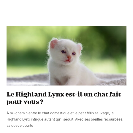
Le Highland Lynx est-il un chat fait
pour vous ?
À mi-chemin entre le chat domestique et le petit félin sauvage, le
Highland Lynx intrigue autant qu’il séduit. Avec ses oreilles recourbées,
sa queue courte