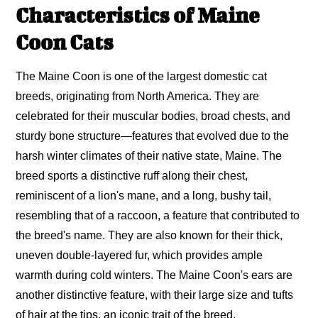
Characteristics of Maine
Coon Cats
The Maine Coon is one of the largest domestic cat
breeds, originating from North America. They are
celebrated for their muscular bodies, broad chests, and
sturdy bone structure—features that evolved due to the
harsh winter climates of their native state, Maine. The
breed sports a distinctive ruff along their chest,
reminiscent of a lion's mane, and a long, bushy tail,
resembling that of a raccoon, a feature that contributed to
the breed's name. They are also known for their thick,
uneven double-layered fur, which provides ample
warmth during cold winters. The Maine Coon's ears are
another distinctive feature, with their large size and tufts
of hair at the tips, an iconic trait of the breed.