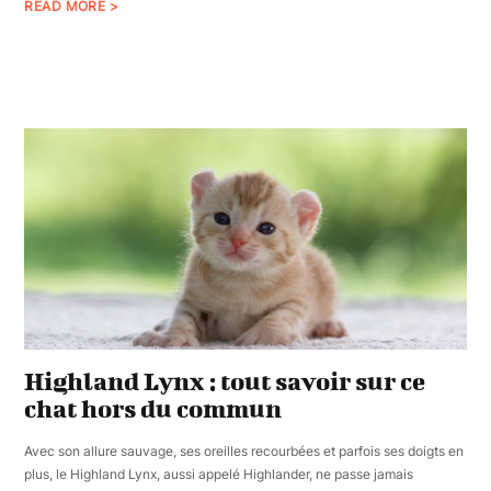
READ MORE >
Highland Lynx : tout savoir sur ce
chat hors du commun
Avec son allure sauvage, ses oreilles recourbées et parfois ses doigts en
plus, le Highland Lynx, aussi appelé Highlander, ne passe jamais