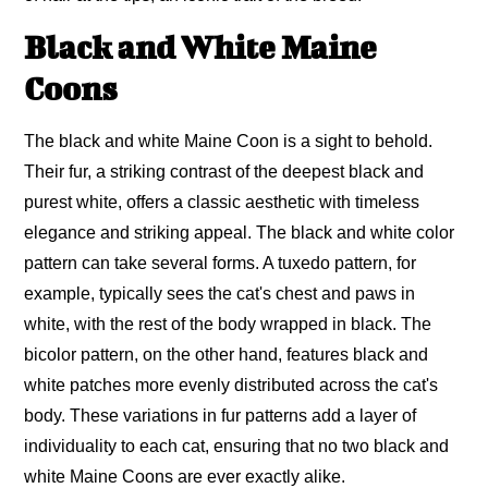
Black and White Maine
Coons
The black and white Maine Coon is a sight to behold.
Their fur, a striking contrast of the deepest black and
purest white, offers a classic aesthetic with timeless
elegance and striking appeal. The black and white color
pattern can take several forms. A tuxedo pattern, for
example, typically sees the cat's chest and paws in
white, with the rest of the body wrapped in black. The
bicolor pattern, on the other hand, features black and
white patches more evenly distributed across the cat's
body. These variations in fur patterns add a layer of
individuality to each cat, ensuring that no two black and
white Maine Coons are ever exactly alike.