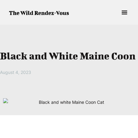
Black and White Maine Coon
August 4, 2023