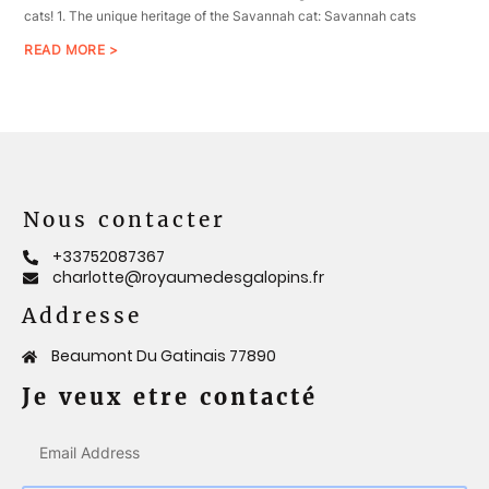
cats! 1. The unique heritage of the Savannah cat: Savannah cats
READ MORE >
Nous contacter
+33752087367
charlotte@royaumedesgalopins.fr
Addresse
Beaumont Du Gatinais 77890
Je veux etre contacté