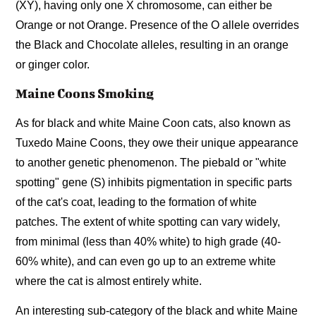
(XY), having only one X chromosome, can either be
Orange or not Orange. Presence of the O allele overrides
the Black and Chocolate alleles, resulting in an orange
or ginger color.
Maine Coons Smoking
As for black and white Maine Coon cats, also known as
Tuxedo Maine Coons, they owe their unique appearance
to another genetic phenomenon. The piebald or "white
spotting" gene (S) inhibits pigmentation in specific parts
of the cat's coat, leading to the formation of white
patches. The extent of white spotting can vary widely,
from minimal (less than 40% white) to high grade (40-
60% white), and can even go up to an extreme white
where the cat is almost entirely white.
An interesting sub-category of the black and white Maine