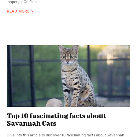
inaperçu. Ce félin
READ MORE >
Top 10 fascinating facts about
Savannah Cats
Dive into this article to discover 10 fascinating facts about Savannah