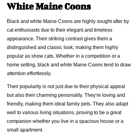
White Maine Coons
Black and white Maine Coons are highly sought after by
cat enthusiasts due to their elegant and timeless
appearance. Their striking contrast gives them a
distinguished and classic look, making them highly
popular as show cats. Whether in a competition or a
home setting, black and white Maine Coons tend to draw
attention effortlessly.
Their popularity is not just due to their physical appeal
but also their charming personality. They're loving and
friendly, making them ideal family pets. They also adapt
well to various living situations, proving to be a great
companion whether you live in a spacious house or a
small apartment.