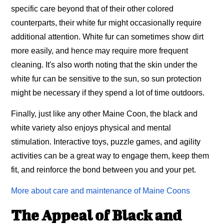
specific care beyond that of their other colored
counterparts, their white fur might occasionally require
additional attention. White fur can sometimes show dirt
more easily, and hence may require more frequent
cleaning. It's also worth noting that the skin under the
white fur can be sensitive to the sun, so sun protection
might be necessary if they spend a lot of time outdoors.
Finally, just like any other Maine Coon, the black and
white variety also enjoys physical and mental
stimulation. Interactive toys, puzzle games, and agility
activities can be a great way to engage them, keep them
fit, and reinforce the bond between you and your pet.
More about care and maintenance of Maine Coons
The Appeal of Black and