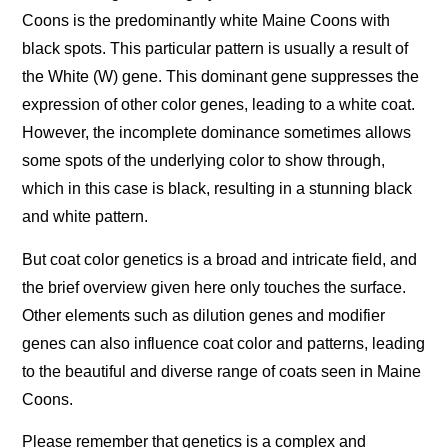
Coons is the predominantly white Maine Coons with
black spots. This particular pattern is usually a result of
the White (W) gene. This dominant gene suppresses the
expression of other color genes, leading to a white coat.
However, the incomplete dominance sometimes allows
some spots of the underlying color to show through,
which in this case is black, resulting in a stunning black
and white pattern.
But coat color genetics is a broad and intricate field, and
the brief overview given here only touches the surface.
Other elements such as dilution genes and modifier
genes can also influence coat color and patterns, leading
to the beautiful and diverse range of coats seen in Maine
Coons.
Please remember that genetics is a complex and