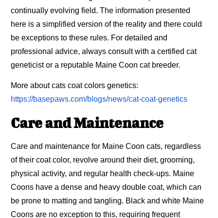
continually evolving field. The information presented
here is a simplified version of the reality and there could
be exceptions to these rules. For detailed and
professional advice, always consult with a certified cat
geneticist or a reputable Maine Coon cat breeder.
More about cats coat colors genetics:
https://basepaws.com/blogs/news/cat-coat-genetics
Care and Maintenance
Care and maintenance for Maine Coon cats, regardless
of their coat color, revolve around their diet, grooming,
physical activity, and regular health check-ups. Maine
Coons have a dense and heavy double coat, which can
be prone to matting and tangling. Black and white Maine
Coons are no exception to this, requiring frequent