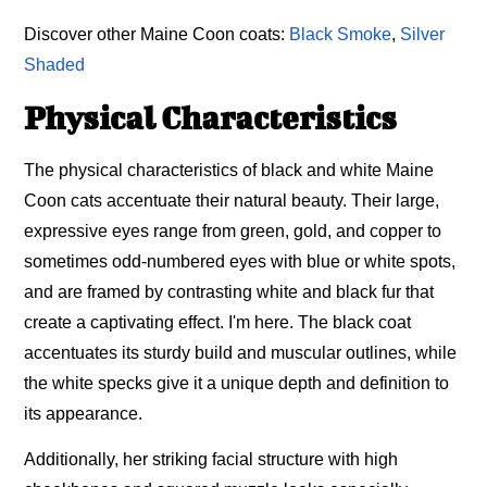
Discover other Maine Coon coats:
Black Smoke
,
Silver
Shaded
Physical Characteristics
The physical characteristics of black and white Maine
Coon cats accentuate their natural beauty. Their large,
expressive eyes range from green, gold, and copper to
sometimes odd-numbered eyes with blue or white spots,
and are framed by contrasting white and black fur that
create a captivating effect. I'm here. The black coat
accentuates its sturdy build and muscular outlines, while
the white specks give it a unique depth and definition to
its appearance.
Additionally, her striking facial structure with high