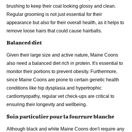
brushing to keep their coat looking glossy and clean.
Regular grooming is not just essential for their
appearance but also for their overall health, as it helps to
remove loose hairs that could cause hairballs.
Balanced diet
Given their large size and active nature, Maine Coons
also need a balanced diet rich in protein. It's essential to
monitor their portions to prevent obesity. Furthermore,
since Maine Coons are prone to certain genetic health
conditions like hip dysplasia and hypertrophic
cardiomyopathy, regular vet check-ups are critical to
ensuring their longevity and wellbeing.
Soin particulier pour la fourrure blanche
Although black and white Maine Coons don't require any