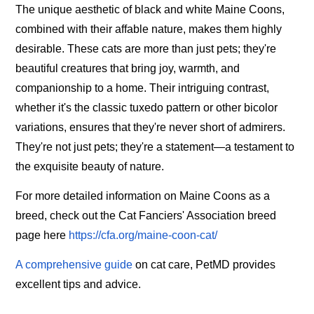
The unique aesthetic of black and white Maine Coons,
combined with their affable nature, makes them highly
desirable. These cats are more than just pets; they're
beautiful creatures that bring joy, warmth, and
companionship to a home. Their intriguing contrast,
whether it's the classic tuxedo pattern or other bicolor
variations, ensures that they're never short of admirers.
They're not just pets; they're a statement—a testament to
the exquisite beauty of nature.
For more detailed information on Maine Coons as a
breed, check out the Cat Fanciers' Association breed
page here
https://cfa.org/maine-coon-cat/
A comprehensive guide
on cat care, PetMD provides
excellent tips and advice.