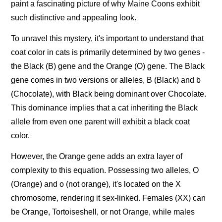
paint a fascinating picture of why Maine Coons exhibit
such distinctive and appealing look.
To unravel this mystery, it's important to understand that
coat color in cats is primarily determined by two genes -
the Black (B) gene and the Orange (O) gene. The Black
gene comes in two versions or alleles, B (Black) and b
(Chocolate), with Black being dominant over Chocolate.
This dominance implies that a cat inheriting the Black
allele from even one parent will exhibit a black coat
color.
However, the Orange gene adds an extra layer of
complexity to this equation. Possessing two alleles, O
(Orange) and o (not orange), it's located on the X
chromosome, rendering it sex-linked. Females (XX) can
be Orange, Tortoiseshell, or not Orange, while males