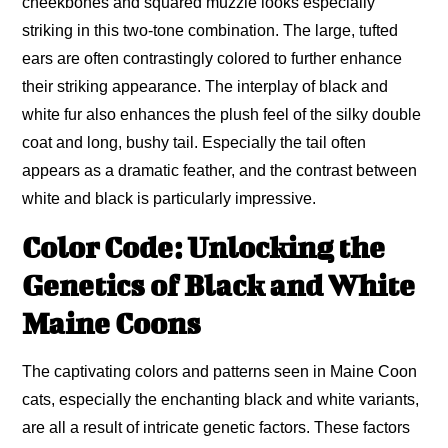
cheekbones and squared muzzle looks especially
striking in this two-tone combination. The large, tufted
ears are often contrastingly colored to further enhance
their striking appearance. The interplay of black and
white fur also enhances the plush feel of the silky double
coat and long, bushy tail. Especially the tail often
appears as a dramatic feather, and the contrast between
white and black is particularly impressive.
Color Code: Unlocking the
Genetics of Black and White
Maine Coons
The captivating colors and patterns seen in Maine Coon
cats, especially the enchanting black and white variants,
are all a result of intricate genetic factors. These factors