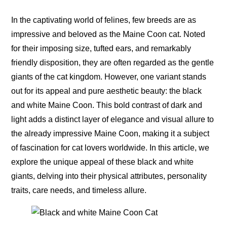
In the captivating world of felines, few breeds are as
impressive and beloved as the Maine Coon cat. Noted
for their imposing size, tufted ears, and remarkably
friendly disposition, they are often regarded as the gentle
giants of the cat kingdom. However, one variant stands
out for its appeal and pure aesthetic beauty: the black
and white Maine Coon. This bold contrast of dark and
light adds a distinct layer of elegance and visual allure to
the already impressive Maine Coon, making it a subject
of fascination for cat lovers worldwide. In this article, we
explore the unique appeal of these black and white
giants, delving into their physical attributes, personality
traits, care needs, and timeless allure.