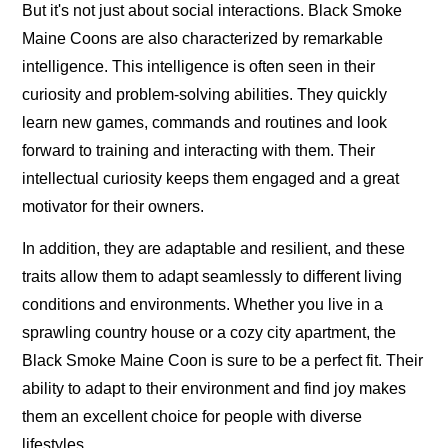
But it's not just about social interactions. Black Smoke
Maine Coons are also characterized by remarkable
intelligence. This intelligence is often seen in their
curiosity and problem-solving abilities. They quickly
learn new games, commands and routines and look
forward to training and interacting with them. Their
intellectual curiosity keeps them engaged and a great
motivator for their owners.
In addition, they are adaptable and resilient, and these
traits allow them to adapt seamlessly to different living
conditions and environments. Whether you live in a
sprawling country house or a cozy city apartment, the
Black Smoke Maine Coon is sure to be a perfect fit. Their
ability to adapt to their environment and find joy makes
them an excellent choice for people with diverse
lifestyles.