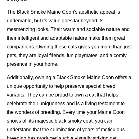
The Black Smoke Maine Coon's aesthetic appeal is
undeniable, but its value goes far beyond its
mesmerizing looks. Their warm and sociable nature and
their intelligent and adaptable nature make them great
companions. Owning these cats gives you more than just
pets, they are loyal friends, fun playmates, and a comfy
presence in your home.
Additionally, owning a Black Smoke Maine Coon offers a
unique opportunity to help preserve special breed
variants. They can be proud to own a cat that helps
celebrate their uniqueness and is a living testament to
the wonders of breeding. Every time your Maine Coon
shows off its majestic black smoky coat, you can
understand that the culmination of years of meticulous
breeding has produced such a visually striking cat.