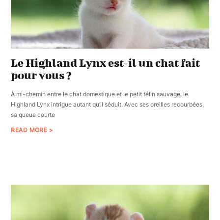
Le Highland Lynx est-il un chat fait
pour vous ?
À mi-chemin entre le chat domestique et le petit félin sauvage, le
Highland Lynx intrigue autant qu’il séduit. Avec ses oreilles recourbées,
sa queue courte
READ MORE >