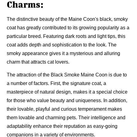
Charms:
The distinctive beauty of the Maine Coon's black, smoky
coat has greatly contributed to its growing popularity as a
particular breed. Featuring dark roots and light tips, this
coat adds depth and sophistication to the look. The
smoky appearance gives it a mysterious and alluring
charm that attracts cat lovers.
The attraction of the Black Smoke Maine Coon is due to
a number of factors. First, the signature coat, a
masterpiece of natural design, makes it a special choice
for those who value beauty and uniqueness. In addition,
their lovable, playful and curious temperament makes
them lovable and charming pets. Their intelligence and
adaptability enhance their reputation as easy-going
companions in a variety of environments.