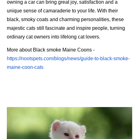
owning a car can bring great joy, satisfaction and a
unique sense of camaraderie to your life. With their
black, smoky coats and charming personalities, these
majestic cats still fascinate and inspire people, turning
ordinary cat owners into lifelong cat lovers.
More about Black smoke Maine Coons -
https://nootspets.com/blogs/news/guide-to-black-smoke-
maine-coon-cats