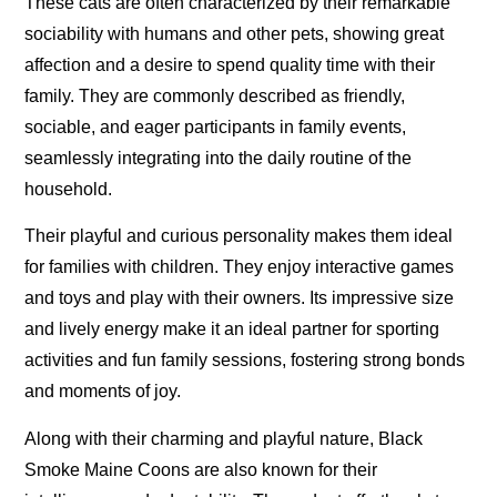
These cats are often characterized by their remarkable
sociability with humans and other pets, showing great
affection and a desire to spend quality time with their
family. They are commonly described as friendly,
sociable, and eager participants in family events,
seamlessly integrating into the daily routine of the
household.
Their playful and curious personality makes them ideal
for families with children. They enjoy interactive games
and toys and play with their owners. Its impressive size
and lively energy make it an ideal partner for sporting
activities and fun family sessions, fostering strong bonds
and moments of joy.
Along with their charming and playful nature, Black
Smoke Maine Coons are also known for their