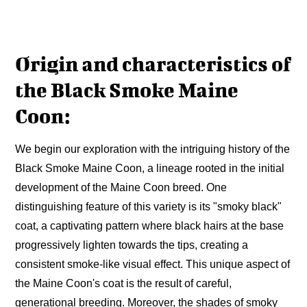
Origin and characteristics of
the Black Smoke Maine
Coon:
We begin our exploration with the intriguing history of the
Black Smoke Maine Coon, a lineage rooted in the initial
development of the Maine Coon breed. One
distinguishing feature of this variety is its "smoky black"
coat, a captivating pattern where black hairs at the base
progressively lighten towards the tips, creating a
consistent smoke-like visual effect. This unique aspect of
the Maine Coon's coat is the result of careful,
generational breeding. Moreover, the shades of smoky