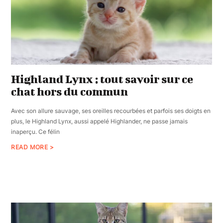
Highland Lynx : tout savoir sur ce
chat hors du commun
Avec son allure sauvage, ses oreilles recourbées et parfois ses doigts en
plus, le Highland Lynx, aussi appelé Highlander, ne passe jamais
inaperçu. Ce félin
READ MORE >