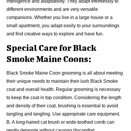
intelligence and adaptability. They adapt effortlessly to
different environments and are very versatile
companions. Whether you live in a large house or a
small apartment, you adapt easily to your surroundings
and find creative ways to explore and have fun.
Special Care for Black
Smoke Maine Coons:
Black Smoke Maine Coon grooming is all about meeting
their unique needs to maintain their lush Black Smoke
coat and overall health. Regular grooming is necessary
to keep the coat in top condition. Considering the length
and density of their coat, brushing is essential to avoid
tangling and tangling. Use appropriate care equipment.
B. A long-haired cat brush or wide-toothed comb can
gently detangle without causing discomfort.