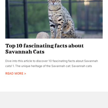
Top 10 fascinating facts about
Savannah Cats
Dive into this article to discover 10 fascinating facts about Savannah
cats! 1. The unique heritage of the Savannah cat: Savannah cats
READ MORE >