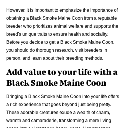
However, it is important to emphasize the importance of
obtaining a Black Smoke Maine Coon from a reputable
breeder who prioritizes animal welfare and supports the
breed's unique traits to ensure health and sociality.
Before you decide to get a Black Smoke Maine Coon,
you should do thorough research, visit breeders in
person, and learn about their breeding methods.
Add value to your life with a
Black Smoke Maine Coon
Bringing a Black Smoke Maine Coon into your life offers
a rich experience that goes beyond just being pretty.
These adorable creatures exude a wealth of charm,
warmth and camaraderie, transforming a mere living