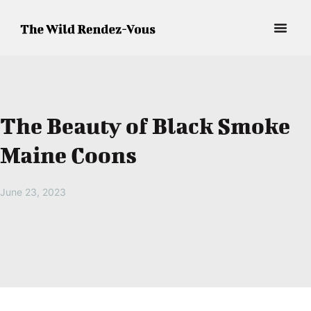
The Beauty of Black Smoke
Maine Coons
June 23, 2023