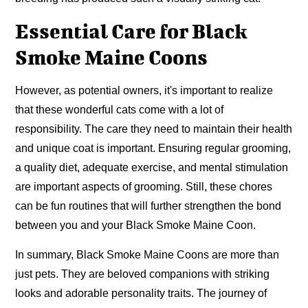
Essential Care for Black
Smoke Maine Coons
However, as potential owners, it's important to realize
that these wonderful cats come with a lot of
responsibility. The care they need to maintain their health
and unique coat is important. Ensuring regular grooming,
a quality diet, adequate exercise, and mental stimulation
are important aspects of grooming. Still, these chores
can be fun routines that will further strengthen the bond
between you and your Black Smoke Maine Coon.
In summary, Black Smoke Maine Coons are more than
just pets. They are beloved companions with striking
looks and adorable personality traits. The journey of