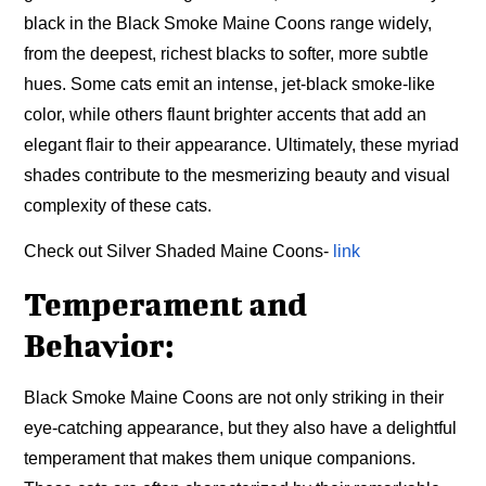
black in the Black Smoke Maine Coons range widely,
from the deepest, richest blacks to softer, more subtle
hues. Some cats emit an intense, jet-black smoke-like
color, while others flaunt brighter accents that add an
elegant flair to their appearance. Ultimately, these myriad
shades contribute to the mesmerizing beauty and visual
complexity of these cats.
Check out Silver Shaded Maine Coons-
link
Temperament and
Behavior:
Black Smoke Maine Coons are not only striking in their
eye-catching appearance, but they also have a delightful
temperament that makes them unique companions.