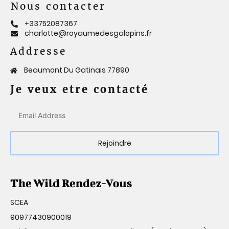
Nous contacter
+33752087367
charlotte@royaumedesgalopins.fr
Addresse
Beaumont Du Gatinais 77890
Je veux etre contacté
Rejoindre
SCEA
90977430900019