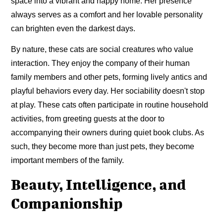
space into a vibrant and happy home. Her presence
always serves as a comfort and her lovable personality
can brighten even the darkest days.
By nature, these cats are social creatures who value
interaction. They enjoy the company of their human
family members and other pets, forming lively antics and
playful behaviors every day. Her sociability doesn't stop
at play. These cats often participate in routine household
activities, from greeting guests at the door to
accompanying their owners during quiet book clubs. As
such, they become more than just pets, they become
important members of the family.
Beauty, Intelligence, and
Companionship