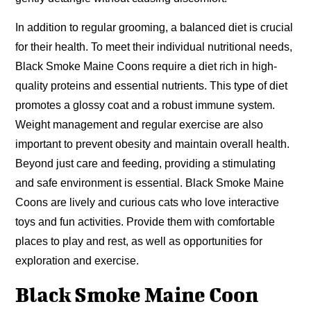
In addition to regular grooming, a balanced diet is crucial
for their health. To meet their individual nutritional needs,
Black Smoke Maine Coons require a diet rich in high-
quality proteins and essential nutrients. This type of diet
promotes a glossy coat and a robust immune system.
Weight management and regular exercise are also
important to prevent obesity and maintain overall health.
Beyond just care and feeding, providing a stimulating
and safe environment is essential. Black Smoke Maine
Coons are lively and curious cats who love interactive
toys and fun activities. Provide them with comfortable
places to play and rest, as well as opportunities for
exploration and exercise.
Black Smoke Maine Coon